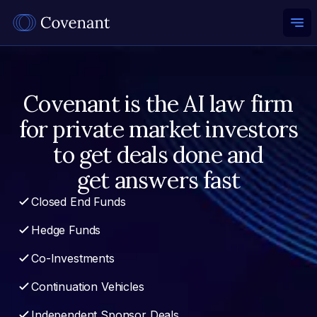
Ope
Covenant is the AI law firm
for private market investors
to get deals done and
get answers fast
Closed End Funds
Hedge Funds
Co-Investments
Continuation Vehicles
Independent Sponsor Deals