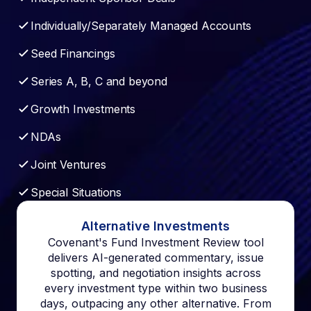
Individually/Separately Managed Accounts
Seed Financings
Series A, B, C and beyond
Growth Investments
NDAs
Joint Ventures
Special Situations
Alternative Investments
Covenant's Fund Investment Review tool
delivers AI-generated commentary, issue
spotting, and negotiation insights across
every investment type within two business
days, outpacing any other alternative. From