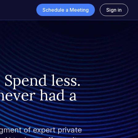
Schedule a Meeting
Sign in
 Spend less.
never had a
gment of expert private