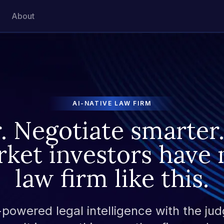
About
AI-NATIVE LAW FIRM
r. Negotiate smarter.
rket investors have 
law firm like this.
owered legal intelligence with the jud