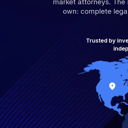
market attorneys. The r
own: complete legal
Trusted by inv
indep