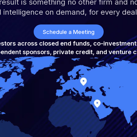
esult is something no other firm and no 
 intelligence on demand, for every deal
Schedule a Meeting
estors across closed end funds, co-investment
endent sponsors, private credit, and venture c