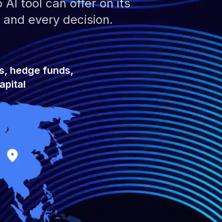
AI tool can offer on its
 and every decision.
s, hedge funds,
apital