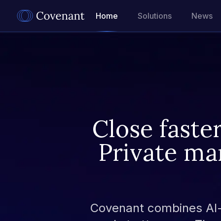
Home
Solutions
News
Close faste
Private ma
Covenant combines AI-p