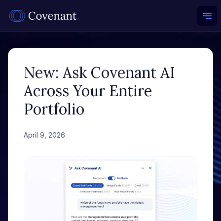
Ope
New: Ask Covenant AI
Across Your Entire
Portfolio
April 9, 2026