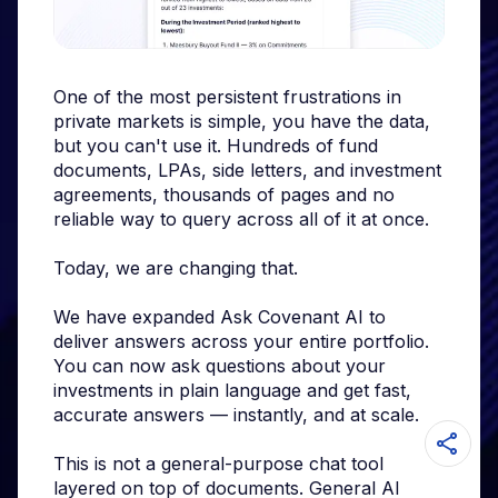
One of the most persistent frustrations in
private markets is simple, you have the data,
but you can't use it. Hundreds of fund
documents, LPAs, side letters, and investment
agreements, thousands of pages and no
reliable way to query across all of it at once.
Today, we are changing that.
We have expanded Ask Covenant AI to
deliver answers across your entire portfolio.
You can now ask questions about your
investments in plain language and get fast,
accurate answers — instantly, and at scale.
This is not a general-purpose chat tool
layered on top of documents. General AI