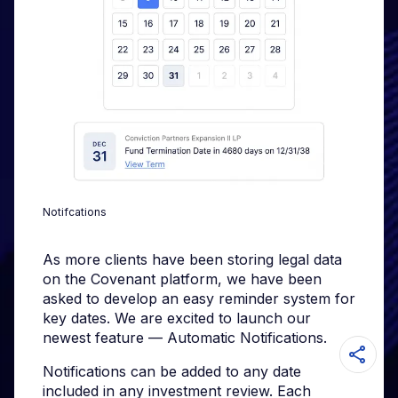
Notifcations
As more clients have been storing legal data
on the Covenant platform, we have been
asked to develop an easy reminder system for
key dates. We are excited to launch our
newest feature — Automatic Notifications.
Notifications can be added to any date
included in any investment review. Each