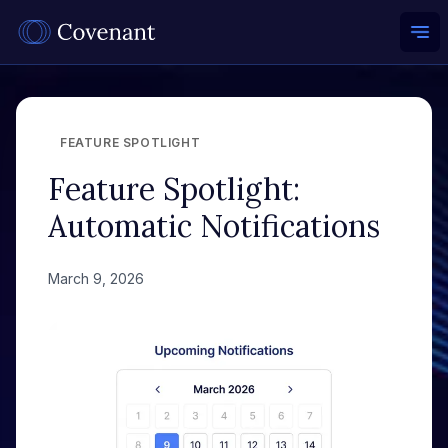
Ope
FEATURE SPOTLIGHT
Feature Spotlight:
Automatic Notifications
March 9, 2026