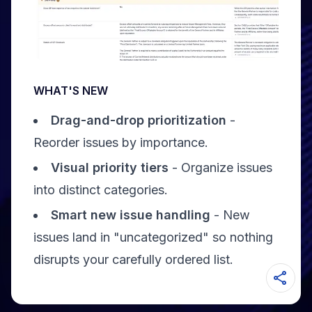
WHAT'S NEW
Drag-and-drop prioritization
-
Reorder issues by importance.
Visual priority tiers
- Organize issues
into distinct categories.
Smart new issue handling
- New
issues land in "uncategorized" so nothing
disrupts your carefully ordered list.