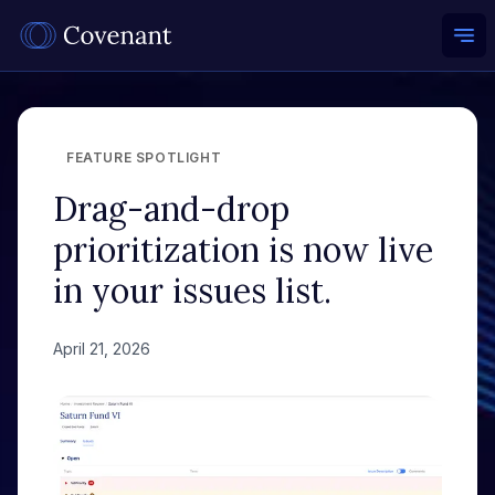
Ope
FEATURE SPOTLIGHT
Drag-and-drop
prioritization is now live
in your issues list.
April 21, 2026