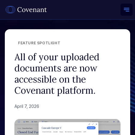
Ope
FEATURE SPOTLIGHT
All of your uploaded
documents are now
accessible on the
Covenant platform.
April 7, 2026