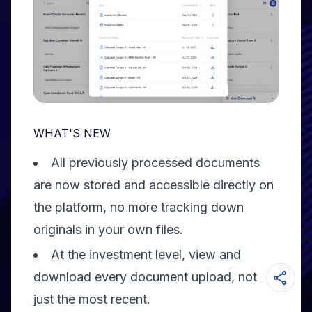
WHAT'S NEW
All previously processed documents
are now stored and accessible directly on
the platform, no more tracking down
originals in your own files.
At the investment level, view and
download every document upload, not
just the most recent.